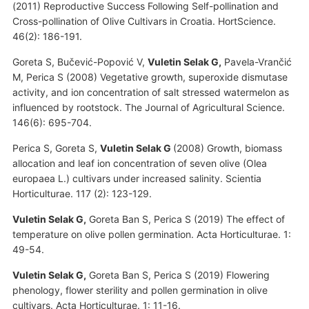
(2011) Reproductive Success Following Self-pollination and
Cross-pollination of Olive Cultivars in Croatia. HortScience.
46(2): 186-191.
Goreta S, Bučević-Popović V,
Vuletin Selak G,
Pavela-Vrančić
M, Perica S (2008) Vegetative growth, superoxide dismutase
activity, and ion concentration of salt stressed watermelon as
influenced by rootstock. The Journal of Agricultural Science.
146(6): 695-704.
Perica S, Goreta S,
Vuletin Selak G
(2008) Growth, biomass
allocation and leaf ion concentration of seven olive (Olea
europaea L.) cultivars under increased salinity. Scientia
Horticulturae. 117 (2): 123-129.
Vuletin Selak G,
Goreta Ban S, Perica S (2019) The effect of
temperature on olive pollen germination. Acta Horticulturae. 1:
49-54.
Vuletin Selak G,
Goreta Ban S, Perica S (2019) Flowering
phenology, flower sterility and pollen germination in olive
cultivars. Acta Horticulturae. 1: 11-16.