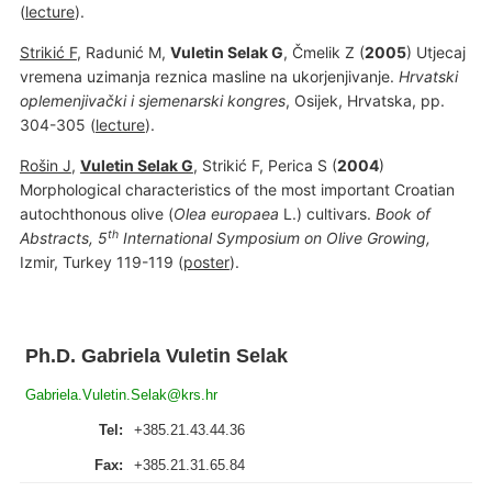
(
lecture
).
Strikić F
, Radunić M,
Vuletin Selak G
, Čmelik Z (
2005
) Utjecaj
vremena uzimanja reznica masline na ukorjenjivanje.
H
rvatski
oplemenjivački i sjemenarski kongres
, Osijek, Hrvatska, pp.
304-305 (
lecture
).
Rošin J
,
Vuletin Selak G
, Strikić F, Perica S (
2004
)
Morphological characteristics of the most important Croatian
autochthonous olive (
Olea europaea
L.) cultivars.
Book of
th
Abstracts, 5
International Symposium on Olive Growing,
Izmir, Turkey 119-119 (
poster
).
Ph.D. Gabriela Vuletin Selak
Gabriela.Vuletin.Selak@krs.hr
Tel:
+385.21.43.44.36
Fax:
+385.21.31.65.84