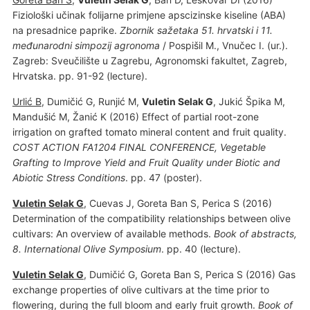
Fiziološki učinak folijarne primjene apscizinske kiseline (ABA)
na presadnice paprike.
Zbornik sažetaka 51. hrvatski i 11.
međunarodni simpozij agronoma
/ Pospišil M., Vnučec I. (ur.).
Zagreb: Sveučilište u Zagrebu, Agronomski fakultet, Zagreb,
Hrvatska. pp. 91-92 (lecture).
Urlić B
, Dumičić G, Runjić M,
Vuletin Selak G
, Jukić Špika M,
Mandušić M, Žanić K (2016) Effect of partial root-zone
irrigation on grafted tomato mineral content and fruit quality.
COST ACTION FA1204 FINAL CONFERENCE, Vegetable
Grafting to Improve Yield and Fruit Quality under Biotic and
Abiotic Stress Conditions
. pp. 47 (poster).
Vuletin Selak G
, Cuevas J, Goreta Ban S, Perica S (2016)
Determination of the compatibility relationships between olive
cultivars: An overview of available methods.
Book of abstracts,
8. International Olive Symposium
. pp. 40 (lecture).
Vuletin Selak G
, Dumičić G, Goreta Ban S, Perica S (2016) Gas
exchange properties of olive cultivars at the time prior to
flowering, during the full bloom and early fruit growth.
Book of