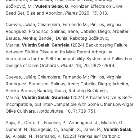
Božiković, M.;
Vuletin Selak, G.
Pollinizer’ Effects on Olive
Seed Set, Size and Abortion.
Plants
2026,
15
, 813.
Cuevas, Julián; Chiamolera, Fernando M.; Pinillos, Virginia;
Rodríguez, Francisco; Salinas, Irene; Cabello, Diego; Arbeiter
Baruca, Alenka; Bandelj, Dunja; Raboteg Božiković,
Marina;
Vuletin Selak, Gabriela
(2024) Backcrossing Failure
between Sikitita Olive and Its Male Parent Arbequina:
Implications for the Self-Incompatibility System and Pollination
Designs of Olive Orchards.
Plants
, 13, 20; 2872-2889.
Cuevas, Julián; Chiamolera, Fernando M.; Pinillos, Virginia;
Rodríguez, Francisco; Salinas, Irene; Cabello, Diego; Arbeiter,
Alenka Baruca; Bandelj, Dunja; Raboteg Božiković,
Marina;
Vuletin Selak, Gabriela
(2024) Arbosana Olive Is Self-
Incompatible, but Inter-Compatible with Some Other Low-Vigor
Olive Cultivars.
Horticulturae
, 10, 7; 739-751.
Pujic, P., Carro, L., Fournier, P., Armengaud, J., Miotello, G.,
Dumont, N., Bourgeois, C., Saupin, X., Jame, P.,
Vuletin Selak,
G.
, Alloisio, N., Normand, P. (2023)
Frankia alni
Carbonic