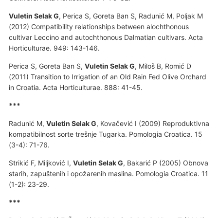
Vuletin Selak G
, Perica S, Goreta Ban S, Radunić M, Poljak M
(2012) Compatibility relationships between alochthonous
cultivar Leccino and autochthonous Dalmatian cultivars. Acta
Horticulturae. 949: 143-146.
Perica S, Goreta Ban S,
Vuletin Selak G
, Miloš B, Romić D
(2011) Transition to Irrigation of an Old Rain Fed Olive Orchard
in Croatia. Acta Horticulturae. 888: 41-45.
***
Radunić M,
Vuletin Selak G
, Kovačević I (2009) Reproduktivna
kompatibilnost sorte trešnje Tugarka. Pomologia Croatica. 15
(3-4): 71-76.
Strikić F, Miljković I,
Vuletin Selak G
, Bakarić P (2005) Obnova
starih, zapuštenih i opožarenih maslina. Pomologia Croatica. 11
(1-2): 23-29.
***