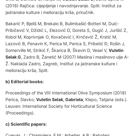
(2018) Rajčica: cijepljenje i navodnjavanje. Split: Institut za
jadranske kulture i melioraciju krša, priručnik.
Bakarić P, Bjeliš M, Brekalo B, Bulimbašić-Botteri M, Duić-
Pribičević V, Džidić L, Elezović D, Goreta S, Gugić J, Jurišić Z,
Kobol M, Koprivnjak O, Kovačević I, Krnčević Ž, Krstić M,
Lazović B, Penavin K, Perica M, Perica S, Pribetić Đ, Rošin J,
Somerville M, Strikić F, Škarica B, Škevin D, Vesel V,
Vuletin
Selak G
, Zadro B, Žanetić M (2007) Maslina i maslinovo ulje A-
Ž. Naklada Zadro, Zagreb, Institut za jadranske kulture i
melioraciju krša, Split.
b) Editorial books:
Proceedings of the VIII International Olive Symposium (2018)
Perica, Slavko;
Vuletin Selak, Gabriela
; Klepo, Tatjana (eds.).
Leuven: International Society for Horticultural Science
(Proceedings).
c) Scientific papers:
Cuevas, J.; Chiamolera, F.M.; Arbeiter, A.B.; Raboteg