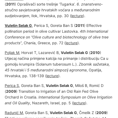
(
2011
) Oprašivači sorte trešnje ‘Tugarka’.
6. znanstveno-
stručno savjetovanje hrvatskih voćara s međunarodnim
sudjelovanjem
, Ilok, Hrvatska, pp. 30 (
lecture
).
Vuletin Selak G
, Perica S, Goreta Ban S (
2011
) Effective
pollination period in olive cultivar Lastovka.
4th International
Conference on “Olive culture and biotechnology of olive tree
products”
, Chania, Greece, pp. 72 (
lecture
).
Poljak M
, Horvat T, Lazarević B,
Vuletin Selak G
(
2010
)
Utjecaj načina primjene kalcija na primanje i distribuciju Ca u
gomolju krumpira (Solanum tuberosum L.).
Zbornik sažetaka,
45 hrvatski i 5 međunarodni simpozij agronoma
, Opatija,
Hrvatska, pp. 138-139 (
lecture
).
Perica S
, Goreta Ban S,
Vuletin Selak G
, Miloš B, Romić D
(
2009
) Transition to Irrigation of an Old Rain Fed Olive
Orchard in Croatia.
International Symposium on Olive Irrigation
and Oil Quality
, Nazareth, Israel, pp. 5 (
lecture
).
Radunić M
, Goreta Ban S,
Vuletin Selak G
, Čmelik Z (
2009
)