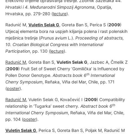
Efektivno vrijeme oprašivanja trešnje.
Zbornik Sažetaka 44.
Hrvatski i 4. Međunarodni Simpozij Agronoma
, Opatija,
Hrvatska, pp. 279-280 (
lecture
).
Radunić M,
Vuletin Selak G
, Goreta Ban S, Perica S (
2009
)
Utjecaj elementa bora na uspjeh klijanja polena i rast polenskih
mješinica trešnje (
Prunus avium
L.).
Proceeding of abstracts,
10. Croatian Biological Congress with International
Participation
, pp. 130 (
lecture
).
Radunić M
, Goreta Ban S,
Vuletin Selak G
, Jazbec A, Čmelik Z
(
2009
) Fruit Set of Sweet Cherry ‘Gomilička’ is Influenced by
th
Pollen Donor Genotype.
Abstracts book 6
International
Cherry Symposium
, Reñaka, Viña del Mar, Chile, pp. 171
(
poster
).
Radunić M
, Vuletin Selak G, Kovačević I (
2009
) Compatibility
th
relationship in ‘Tugarka’ sweet cherry.
Abstract book 6
International Cherry Symposium
, Reñaka, Viña del Mar, Chile,
pp. 104 (
poster
).
Vuletin Selak G
, Perica S, Goreta Ban S, Poljak M, Radunić M