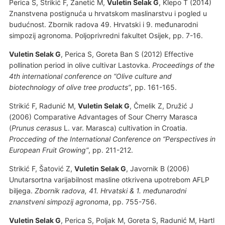
Perica S, Strikić F, Žanetić M,
Vuletin Selak G
, Klepo T (2014)
Znanstvena postignuća u hrvatskom maslinarstvu i pogled u
budućnost. Zbornik radova 49. Hrvatski i 9. međunarodni
simpozij agronoma. Poljoprivredni fakultet Osijek, pp. 7-16.
Vuletin Selak G
, Perica S, Goreta Ban S (2012) Effective
pollination period in olive cultivar Lastovka.
Proceedings of the
4th international conference on “Olive culture and
biotechnology of olive tree products”
, pp. 161-165.
Strikić F, Radunić M,
Vuletin Selak G
, Čmelik Z, Družić J
(2006) Comparative Advantages of Sour Cherry Marasca
(
Prunus cerasus
L. var. Marasca) cultivation in Croatia.
Procceding of the International Conference on “Perspectives in
European Fruit Growing”
, pp. 211-212.
Strikić F, Šatović Z,
Vuletin Selak G
, Javornik B (2006)
Unutarsortna varijabilnost masline otkrivena upotrebom AFLP
biljega.
Zbornik radova, 41. Hrvatski & 1. međunarodni
znanstveni simpozij agronoma
, pp. 755-756.
Vuletin Selak G
, Perica S, Poljak M, Goreta S, Radunić M, Hartl