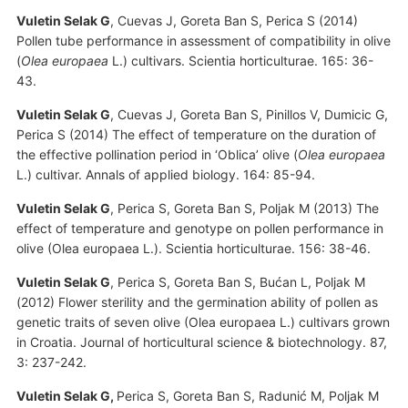
Vuletin Selak G
, Cuevas J, Goreta Ban S, Perica S (2014)
Pollen tube performance in assessment of compatibility in olive
(
Olea europaea
L.) cultivars. Scientia horticulturae. 165: 36-
43.
Vuletin Selak G
, Cuevas J, Goreta Ban S, Pinillos V, Dumicic G,
Perica S (2014) The effect of temperature on the duration of
the effective pollination period in ‘Oblica’ olive (
Olea europaea
L.) cultivar. Annals of applied biology. 164: 85-94.
Vuletin Selak G
, Perica S, Goreta Ban S, Poljak M (2013) The
effect of temperature and genotype on pollen performance in
olive (Olea europaea L.). Scientia horticulturae. 156: 38-46.
Vuletin Selak G
, Perica S, Goreta Ban S, Bućan L, Poljak M
(2012) Flower sterility and the germination ability of pollen as
genetic traits of seven olive (Olea europaea L.) cultivars grown
in Croatia. Journal of horticultural science & biotechnology. 87,
3: 237-242.
Vuletin Selak G,
Perica S, Goreta Ban S, Radunić M, Poljak M