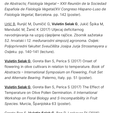
de Abstracts; Fisiología Vegetal – XXII Reunión de la Sociedad
Española de Fisiología Vegetal/XV Congreso Hispano-Luso de
Fisiología Vegetal
, Barcelona. pp. 142 (poster).
Urlić B
, Runjić M, Dumičić G,
Vuletin Selak G
, Jukić Špika M,
Mandušić M, Žanić K (2017) Utjecaj deficitarnog
navodnjavanja na uzgoj cijepljene rajčice.
Zbornik sažetaka
52. hrvatski i 12. međunarodni simpozij agronoma. Osijek:
Poljoprivredni fakultet Sveučilišta Josipa Jurja Strossmayera u
Osijeku.
pp. 140-141 (lecture).
Vuletin Selak G
, Goreta Ban S, Perica S (2017) Onset of
flowering in olive cultivars in relation to temperature.
Book of
Abstracts – International Symposium on Flowering, Fruit Set
and Alternate Bearing
. Palermo, Italy. pp. 51 (poster).
Vuletin Selak G
, Goreta Ban S, Perica S (2017) The Effect of
Temperature on Olive Pollen Germination.
II International
Workshop on Floral Biology and S-Incompatibility in Fruit
Species
. Murcia, Španjolska 63 (poster).
Goreta Ban S
,
Vuletin Selak G
, Ban D, Leskovar DI (2016)