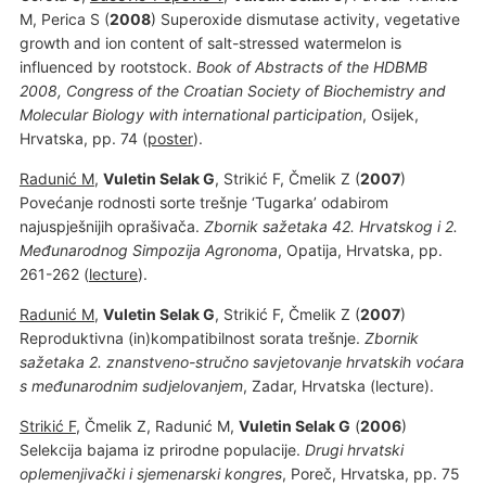
M, Perica S (
2008
) Superoxide dismutase activity, vegetative
growth and ion content of salt-stressed watermelon is
influenced by rootstock.
Book of Abstracts of the HDBMB
2008, Congress of the Croatian Society of Biochemistry and
Molecular Biology with international participation
, Osijek,
Hrvatska, pp. 74 (
poster
).
Radunić M
,
Vuletin Selak G
, Strikić F, Čmelik Z (
2007
)
Povećanje rodnosti sorte trešnje ‘Tugarka’ odabirom
najuspješnijih oprašivača.
Zbornik sažetaka 42. Hrvatskog i 2.
Međunarodnog Simpozija Agronoma
, Opatija, Hrvatska, pp.
261-262 (
lecture
).
Radunić M
,
Vuletin Selak G
, Strikić F, Čmelik Z (
2007
)
Reproduktivna (in)kompatibilnost sorata trešnje.
Zbornik
sažetaka 2. znanstveno-stručno savjetovanje hrvatskih voćara
s međunarodnim sudjelovanjem
, Zadar, Hrvatska (lecture).
Strikić F
, Čmelik Z, Radunić M,
Vuletin Selak G
(
2006
)
Selekcija bajama iz prirodne populacije.
Drugi hrvatski
oplemenjivački i sjemenarski kongres
, Poreč, Hrvatska, pp. 75