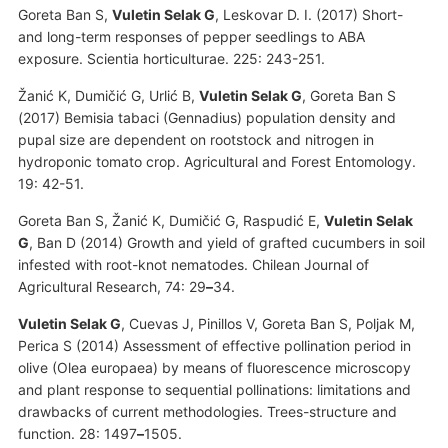
Goreta Ban S,
Vuletin Selak G
, Leskovar D. I. (2017) Short-
and long-term responses of pepper seedlings to ABA
exposure. Scientia horticulturae. 225: 243-251.
Žanić K, Dumičić G, Urlić B,
Vuletin Selak G
, Goreta Ban S
(2017) Bemisia tabaci (Gennadius) population density and
pupal size are dependent on rootstock and nitrogen in
hydroponic tomato crop. Agricultural and Forest Entomology.
19: 42-51.
Goreta Ban S, Žanić K, Dumičić G, Raspudić E,
Vuletin Selak
G
, Ban D (2014) Growth and yield of grafted cucumbers in soil
infested with root-knot nematodes. Chilean Journal of
Agricultural Research, 74: 29
–
34.
Vuletin Selak G
, Cuevas J, Pinillos V, Goreta Ban S, Poljak M,
Perica S (2014) Assessment of effective pollination period in
olive (Olea europaea) by means of fluorescence microscopy
and plant response to sequential pollinations: limitations and
drawbacks of current methodologies. Trees-structure and
function. 28: 1497
–
1505.