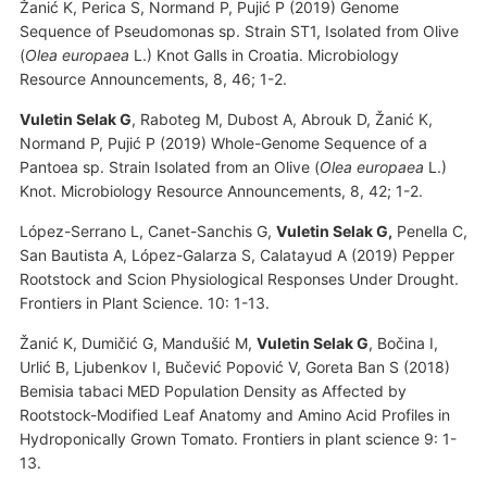
Žanić K, Perica S, Normand P, Pujić P (2019) Genome
Sequence of Pseudomonas sp. Strain ST1, Isolated from Olive
(
Olea europaea
L.) Knot Galls in Croatia. Microbiology
Resource Announcements, 8, 46; 1-2.
Vuletin Selak G
, Raboteg M, Dubost A, Abrouk D, Žanić K,
Normand P, Pujić P (2019) Whole-Genome Sequence of a
Pantoea sp. Strain Isolated from an Olive (
Olea europaea
L.)
Knot. Microbiology Resource Announcements, 8, 42; 1-2.
López-Serrano L, Canet-Sanchis G,
Vuletin Selak G,
Penella C,
San Bautista A, López-Galarza S, Calatayud A (2019) Pepper
Rootstock and Scion Physiological Responses Under Drought.
Frontiers in Plant Science. 10: 1-13.
Žanić K, Dumičić G, Mandušić M,
Vuletin Selak G
, Bočina I,
Urlić B, Ljubenkov I, Bučević Popović V, Goreta Ban S (2018)
Bemisia tabaci MED Population Density as Affected by
Rootstock-Modified Leaf Anatomy and Amino Acid Profiles in
Hydroponically Grown Tomato. Frontiers in plant science 9: 1-
13.