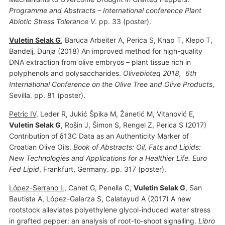
Programme and Abstracts – International conference Plant
Abiotic Stress Tolerance V
. pp. 33 (poster).
Vuletin Selak G
, Baruca Arbeiter A, Perica S, Knap T, Klepo T,
Bandelj, Dunja (2018) An improved method for high-quality
DNA extraction from olive embryos – plant tissue rich in
polyphenols and polysaccharides.
Olivebioteq 2018, 6th
International Conference on the Olive Tree and Olive Products
,
Sevilla. pp. 81 (poster).
Petric IV
, Leder R, Jukić Špika M, Žanetić M, Vitanović E,
Vuletin Selak G
, Rošin J, Šimon S, Rengel Z, Perica S (2017)
Contribution of δ13C Data as an Authenticity Marker of
Croatian Olive Oils.
Book of Abstracts: Oil, Fats and Lipids:
New Technologies and Applications for a Healthier Life. Euro
Fed Lipid
, Frankfurt, Germany. pp. 317 (poster).
López-Serrano L
, Canet G, Penella C,
Vuletin Selak G
, San
Bautista A, López-Galarza S, Calatayud A (2017) A new
rootstock alleviates polyethylene glycol-induced water stress
in grafted pepper: an analysis of root-to-shoot signalling.
Libro