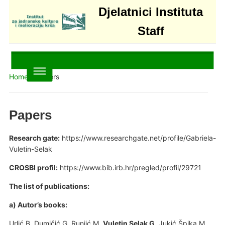
Djelatnici Instituta
Staff
Home
»
Papers
Papers
Research gate:
https://www.researchgate.net/profile/Gabriela-
Vuletin-Selak
CROSBI profil:
https://www.bib.irb.hr/pregled/profil/29721
The list of publications:
a) Autor’s books:
Urlić B, Dumičić G, Runjić M,
Vuletin Selak G
, Jukić Špika M