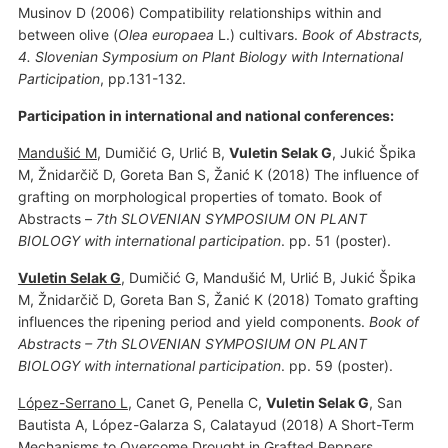
Musinov D (2006) Compatibility relationships within and
between olive (
Olea europaea
L.) cultivars.
Book of Abstracts,
4. Slovenian Symposium on Plant Biology with International
Participation
, pp.131-132.
Participation in international and national conferences:
Mandušić M
, Dumičić G, Urlić B,
Vuletin Selak G
, Jukić Špika
M, Žnidarčič D, Goreta Ban S, Žanić K (2018) The influence of
grafting on morphological properties of tomato. Book of
Abstracts –
7th SLOVENIAN SYMPOSIUM ON PLANT
BIOLOGY with international participation
. pp. 51 (poster).
Vuletin Selak G
, Dumičić G, Mandušić M, Urlić B, Jukić Špika
M, Žnidarčič D, Goreta Ban S, Žanić K (2018) Tomato grafting
influences the ripening period and yield components.
Book of
Abstracts – 7th SLOVENIAN SYMPOSIUM ON PLANT
BIOLOGY with international participation
. pp. 59 (poster).
López-Serrano L
, Canet G, Penella C,
Vuletin Selak G
, San
Bautista A, López-Galarza S, Calatayud (2018) A Short-Term
Mechanisms to Overcome Drought in Grafted Peppers.