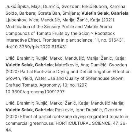
Jukić Špika, Maja; Dumičić, Gvozden; Brkić Bubola, Karolina;
Soldo, Barbara; Goreta Ban, Smiljana;
Vuletin Selak, Gabriela
;
Ljubenkov, Ivica; Mandušić, Marija; Žanić, Katja (2021)
Modification of the Sensory Profile and Volatile Aroma
Compounds of Tomato Fruits by the Scion × Rootstock
Interactive Effect. Frontiers in plant science, 11, no. 616431,
doi:10.3389/fpls.2020.616431
Urlić, Branimir; Runjić, Marko; Mandušić, Marija; Žanić, Katja;
Vuletin Selak, Gabriela
; Matešković, Ana; Dumičić, Gvozden
(2020) Partial Root-Zone Drying and Deficit Irrigation Effect on
Growth, Yield, Water Use and Quality of Greenhouse Grown
Grafted Tomato. Agronomy, 10; no. 1297,
10.3390/agronomy10091297
Urlić, Branimir; Runjić, Marko; Žanić, Katja; Mandušić Marija;
Vuletin Selak, Gabriela
; Pasković, Igor; Dumičić, Gvozden
(2020) Effect of partial root-zone drying on grafted tomato in
commercial greenhouse. HORTICULTURAL SCIENCE, 47, 36-
44.