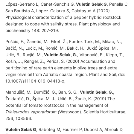
López-Serrano L, Canet-Sanchis G,
Vuletin Selak G
, Penella C,
San Bautista A, López-Galarza S, Calatayud A (2020)
Physiological characterization of a pepper hybrid rootstock
designed to cope with salinity stress. Plant physiology and
biochemistry 148: 207-219.
Pošćić, F., Žanetić, M., Fiket, Ž., Furdek Turk, M., Mikac, N.,
Bačić, N., Lučić, M., Romić, M., Bakić, H., Jukić Špika, M.,
Urlić, B., Runjić, M.,
Vuletin Selak, G.
, Vitanović, E., Klepo, T.,
Rošin, J., Rengel, Z., Perica, S. (2020) Accumulation and
partitioning of rare earth elements in olive trees and extra
virgin olive oil from Adriatic coastal region. Plant and Soil, doi:
10.1007/s11104-019-04418-x,
Mandušić, M., Dumičić, G., Ban, S. G.,
Vuletin Selak, G.
,
Žnidarčič, D., Špika, M. J., Urlić, B., Žanić, K. (2019) The
potential of tomato rootstocks in the management of
Trialeurodes vaporariorum (
Westwood). Scientia Horticulturae,
256, 108566.
Vuletin Selak G
, Raboteg M, Fournier P, Dubost A, Abrouk D,