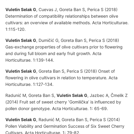
Vuletin Selak G
, Cuevas J, Goreta Ban S, Perica S (2018)
Determination of compatibility relationships between olive
cultivars: an overview of available methods. Acta Horticulturae.
1:115-120.
Vuletin Selak G
, Dumičić G, Goreta Ban S, Perica S (2018)
Gas-exchange properties of olive cultivars prior to flowering
and during full bloom and early fruit growth. Acta
Horticulturae. 1:139-144.
Vuletin Selak G
, Goreta Ban S, Perica S (2018) Onset of
flowering in olive cultivars in relation to temperature. Acta
Horticulturae. 1:127-134.
Radunić M, Goreta Ban S,
Vuletin Selak G
, Jazbec A, Čmelik Z
(2014) Fruit set of sweet cherry ʽGomiličkaʼ is influenced by
pollen donor genotype. Acta Horticulturae. 1: 65-69.
Vuletin Selak G
, Radunić M, Goreta Ban S, Perica S (2014)
Pollen Viability and Germination Success of Six Sweet Cherry
Cultivars. Acta Horticulturae. 1: 79-82.