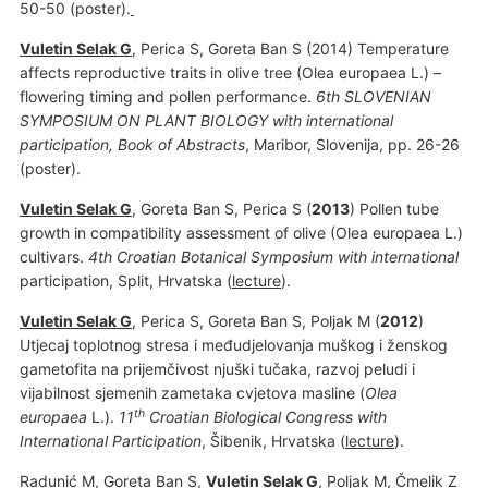
50-50 (poster).
Vuletin Selak G
, Perica S, Goreta Ban S (2014) Temperature
affects reproductive traits in olive tree (Olea europaea L.) –
flowering timing and pollen performance.
6th SLOVENIAN
SYMPOSIUM ON PLANT BIOLOGY with international
participation, Book of Abstracts
, Maribor, Slovenija, pp. 26-26
(poster).
Vuletin Selak G
, Goreta Ban S, Perica S (
2013
) Pollen tube
growth in compatibility assessment of olive (Olea europaea L.)
cultivars.
4th Croatian Botanical Symposium with international
participation, Split, Hrvatska (
lecture
).
Vuletin Selak G
, Perica S, Goreta Ban S, Poljak M (
2012
)
Utjecaj toplotnog stresa i međudjelovanja muškog i ženskog
gametofita na prijemčivost njuški tučaka, razvoj peludi i
vijabilnost sjemenih zametaka cvjetova masline (
Olea
th
europaea
L.).
11
Croatian Biological Congress with
International Participation
, Šibenik, Hrvatska (
lecture
).
Radunić M
, Goreta Ban S,
Vuletin Selak G
, Poljak M, Čmelik Z