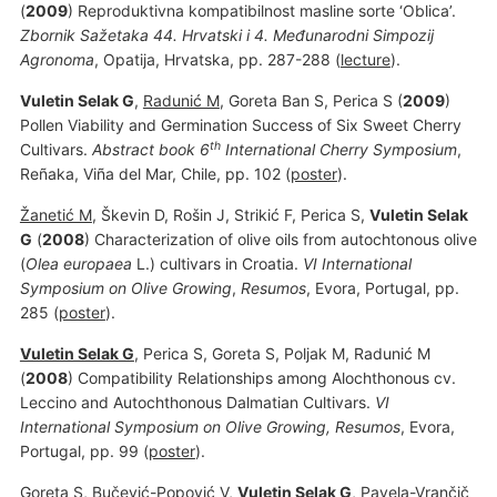
(
2009
) Reproduktivna kompatibilnost masline sorte ‘Oblica’.
Zbornik Sažetaka 44. Hrvatski i 4. Međunarodni Simpozij
Agronoma
, Opatija, Hrvatska, pp. 287-288 (
lecture
).
Vuletin Selak G
,
Radunić M
, Goreta Ban S, Perica S (
2009
)
Pollen Viability and Germination Success of Six Sweet Cherry
th
Cultivars.
Abstract book 6
International Cherry Symposium
,
Reñaka, Viña del Mar, Chile, pp. 102 (
poster
).
Žanetić M
, Škevin D, Rošin J, Strikić F, Perica S,
Vuletin Selak
G
(
2008
) Characterization of olive oils from autochtonous olive
(
Olea europaea
L.) cultivars in Croatia.
VI International
Symposium on Olive Growing
,
Resumos
, Evora, Portugal, pp.
285 (
poster
).
Vuletin Selak G
, Perica S, Goreta S, Poljak M, Radunić M
(
2008
) Compatibility Relationships among Alochthonous cv.
Leccino and Autochthonous Dalmatian Cultivars.
VI
International Symposium on Olive Growing, Resumos
, Evora,
Portugal, pp. 99 (
poster
).
Goreta S,
Bučević-Popović V
,
Vuletin Selak G
, Pavela-Vrančič