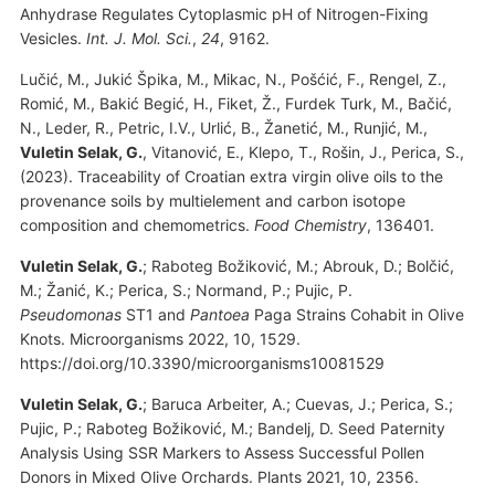
Anhydrase Regulates Cytoplasmic pH of Nitrogen-Fixing
Vesicles.
Int. J. Mol. Sci.
,
24
, 9162.
Lučić, M., Jukić Špika, M., Mikac, N., Pošćić, F., Rengel, Z.,
Romić, M., Bakić Begić, H., Fiket, Ž., Furdek Turk, M., Bačić,
N., Leder, R., Petric, I.V., Urlić, B., Žanetić, M., Runjić, M.,
Vuletin Selak, G.
, Vitanović, E., Klepo, T., Rošin, J., Perica, S.,
(2023). Traceability of Croatian extra virgin olive oils to the
provenance soils by multielement and carbon isotope
composition and chemometrics.
Food Chemistry
, 136401.
Vuletin Selak, G.
; Raboteg Božiković, M.; Abrouk, D.; Bolčić,
M.; Žanić, K.; Perica, S.; Normand, P.; Pujic, P.
Pseudomonas
ST1 and
Pantoea
Paga Strains Cohabit in Olive
Knots. Microorganisms 2022, 10, 1529.
https://doi.org/10.3390/microorganisms10081529
Vuletin Selak, G.
; Baruca Arbeiter, A.; Cuevas, J.; Perica, S.;
Pujic, P.; Raboteg Božiković, M.; Bandelj, D. Seed Paternity
Analysis Using SSR Markers to Assess Successful Pollen
Donors in Mixed Olive Orchards. Plants 2021, 10, 2356.