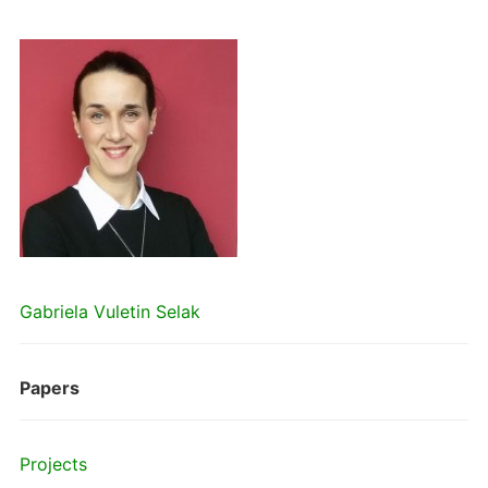
Gabriela Vuletin Selak
Papers
Projects