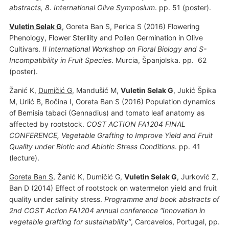
abstracts, 8. International Olive Symposium
. pp. 51 (poster).
Vuletin Selak G
, Goreta Ban S, Perica S (2016) Flowering
Phenology, Flower Sterility and Pollen Germination in Olive
Cultivars.
II International Workshop on Floral Biology and S-
Incompatibility in Fruit Species
. Murcia, Španjolska. pp. 62
(poster).
Žanić K,
Dumičić G
, Mandušić M,
Vuletin Selak G
, Jukić Špika
M, Urlić B, Bočina I, Goreta Ban S (2016) Population dynamics
of Bemisia tabaci (Gennadius) and tomato leaf anatomy as
affected by rootstock.
COST ACTION FA1204 FINAL
CONFERENCE, Vegetable Grafting to Improve Yield and Fruit
Quality under Biotic and Abiotic Stress Conditions
. pp. 41
(lecture).
Goreta Ban S
, Žanić K, Dumičić G,
Vuletin Selak G
, Jurković Z,
Ban D (2014) Effect of rootstock on watermelon yield and fruit
quality under salinity stress.
Programme and book abstracts of
2nd COST Action FA1204 annual conference “Innovation in
vegetable grafting for sustainability”
, Carcavelos, Portugal, pp.